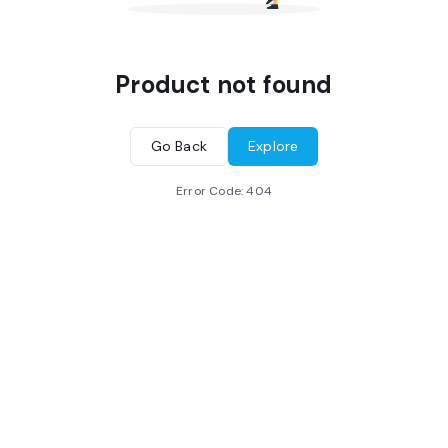
Product not found
Go Back
Explore
Error Code:
404